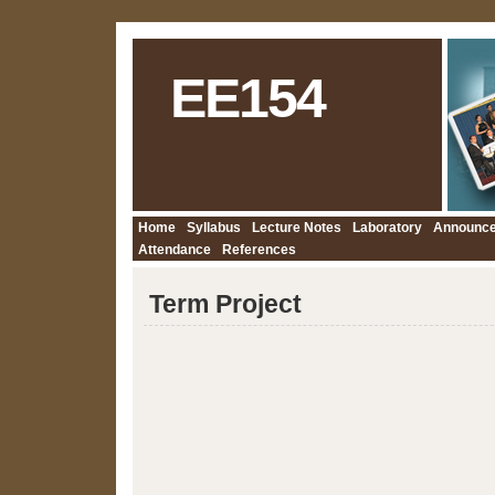
EE154
Home
Syllabus
Lecture Notes
Laboratory
Announc
Attendance
References
Term Project