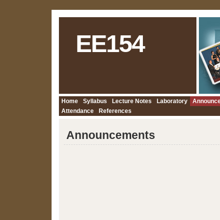
EE154
Home
Syllabus
Lecture Notes
Laboratory
Announc
Attendance
References
Announcements